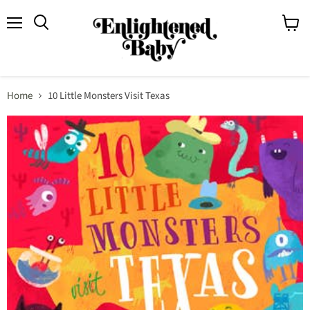
Menu
View
Search
cart
Home
10 Little Monsters Visit Texas