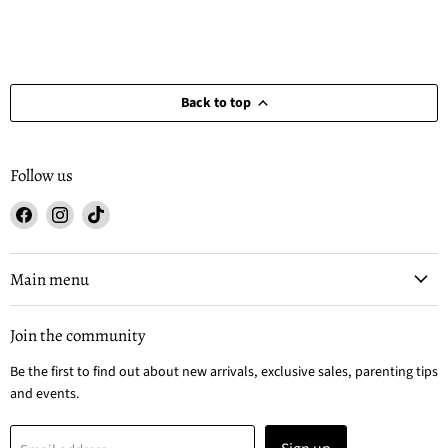
Back to top
Follow us
Find
Find
Find
us
us
us
on
on
on
Facebook
Instagram
TikTok
Main menu
Join the community
Be the first to find out about new arrivals, exclusive sales, parenting tips
and events.