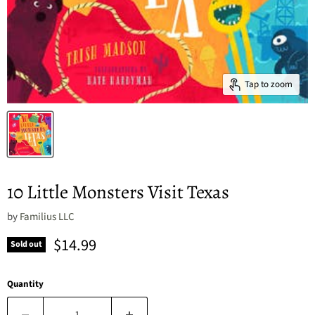
Tap to zoom
10 Little Monsters Visit Texas
by
Familius LLC
Current price
$14.99
Sold out
Quantity