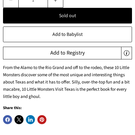
Sold out
Add to Babylist
Add to Registry
From the Alamo to the Rio Grand and off to the rodeo, these 10 Little
Monsters discover some of the most unique and interesting things
about Texas and what it has to offer. Silly, over-the-top fun and a bit
macabre, 10 Little Monsters Visit Texas is the perfect book for every
little boy and ghoul.
Share this: