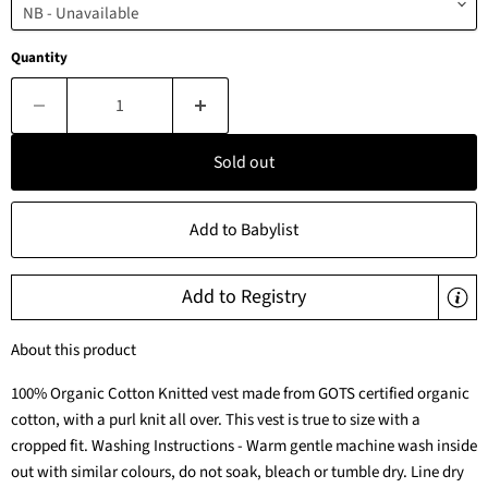
Quantity
Sold out
Add to Babylist
Add to Registry
About this product
100% Organic Cotton Knitted vest made from GOTS certified organic
cotton, with a purl knit all over. This vest is true to size with a
cropped fit. Washing Instructions - Warm gentle machine wash inside
out with similar colours, do not soak, bleach or tumble dry. Line dry