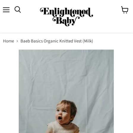
Menu
View
Search
cart
Home
Baeb Basics Organic Knitted Vest (Milk)