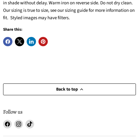
in shade without delay. Warm iron on reverse side. Do not dry clean.
Our sizing is true to size, see our sizing guide for more information on
fit. Styled images may have filters.
Share this:
Back to top
Follow us
Find
Find
Find
us
us
us
on
on
on