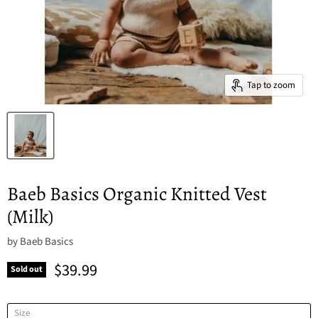
Tap to zoom
Baeb Basics Organic Knitted Vest
(Milk)
by
Baeb Basics
Current price
$39.99
Sold out
Size