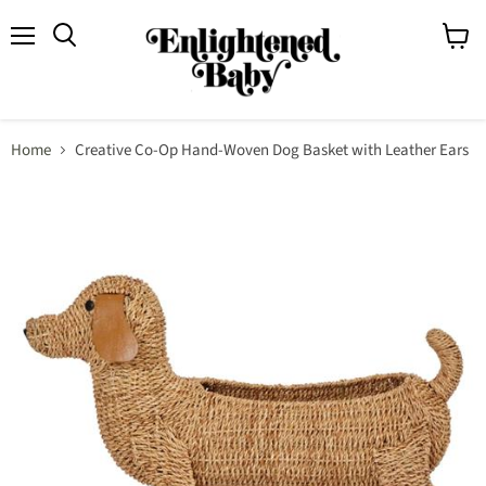
Menu
View
Search
cart
Home
Creative Co-Op Hand-Woven Dog Basket with Leather Ears