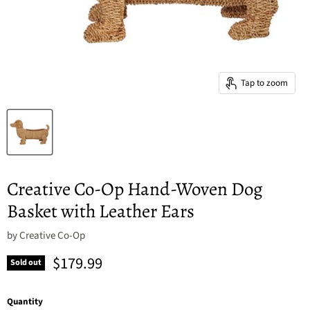
Tap to zoom
Creative Co-Op Hand-Woven Dog
Basket with Leather Ears
by
Creative Co-Op
Current price
$179.99
Sold out
Quantity