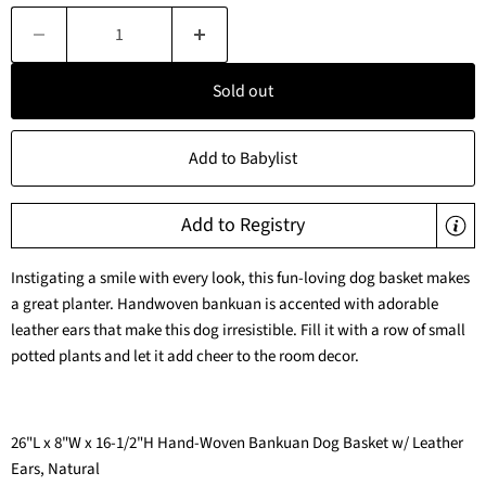
Sold out
Add to Babylist
Add to Registry
Instigating a smile with every look, this fun-loving dog basket makes
a great planter. Handwoven bankuan is accented with adorable
leather ears that make this dog irresistible. Fill it with a row of small
potted plants and let it add cheer to the room decor.
26"L x 8"W x 16-1/2"H Hand-Woven Bankuan Dog Basket w/ Leather
Ears, Natural