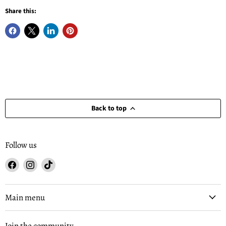
Share this:
Back to top
Follow us
Find
Find
Find
us
us
us
on
on
on
Facebook
Instagram
TikTok
Main menu
Join the community