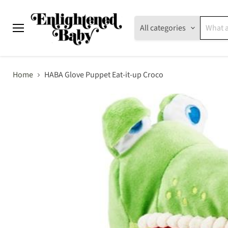
All categories
Menu
Home
HABA Glove Puppet Eat-it-up Croco