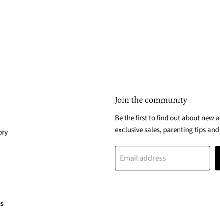
Join the community
Be the first to find out about new a
exclusive sales, parenting tips and
ory
Email address
es