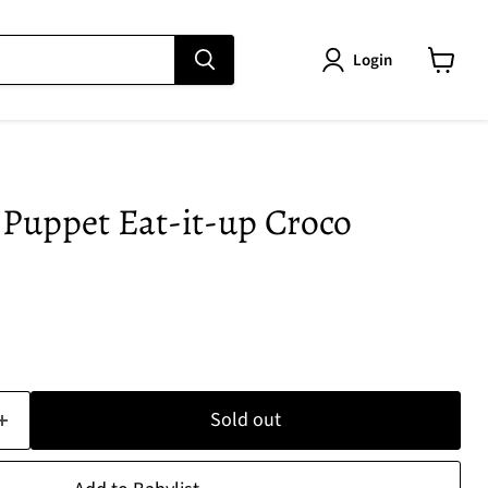
Login
View
cart
Puppet Eat-it-up Croco
e
Sold out