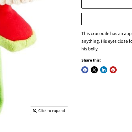
This crocodile has an app
anything. His eyes close f
his belly.
Share this:
Click to expand