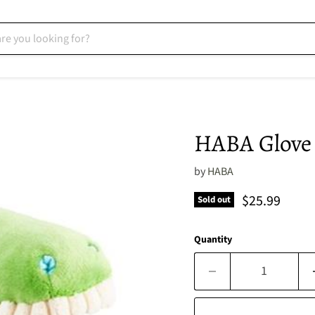
HABA Glove 
by
HABA
Current pric
$25.99
Sold out
Quantity