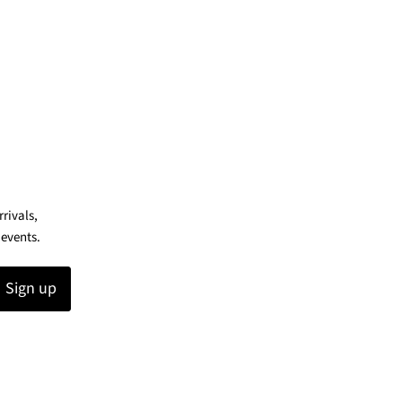
rrivals,
 events.
Sign up