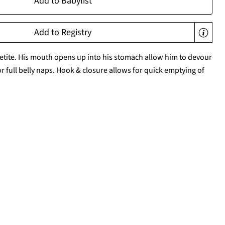
Add to Babylist
Add to Registry
etite. His mouth opens up into his stomach allow him to devour
or full belly naps. Hook & closure allows for quick emptying of