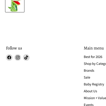
Follow us
Main menu
Find
Find
Find
Best for 2026
us
us
us
Shop by Categ
on
on
on
Brands
Facebook
Instagram
TikTok
Sale
Baby Registry
About Us
Mission + Valu
Events