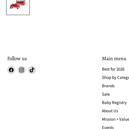
Follow us
Main menu
Find
Find
Find
Best for 2026
us
us
us
Shop by Categ
on
on
on
Brands
Facebook
Instagram
TikTok
Sale
Baby Registry
About Us
Mission + Valu
Events