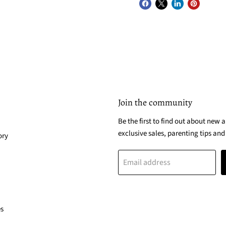
Join the community
Be the first to find out about new a
exclusive sales, parenting tips and
ory
Email address
es