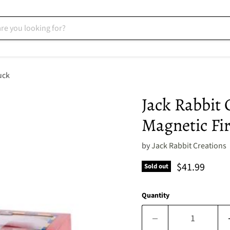
uck
Jack Rabbit 
Magnetic Fi
by
Jack Rabbit Creations
Current pric
$41.99
Sold out
Quantity