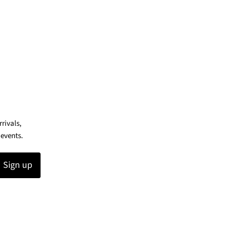
rrivals,
 events.
Sign up