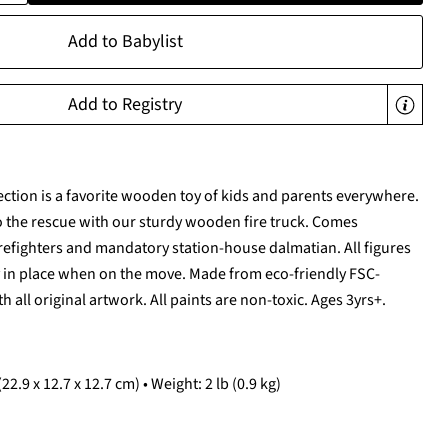
Add to Babylist
Add to Registry
ection is a favorite wooden toy of kids and parents everywhere.
to the rescue with our sturdy wooden fire truck. Comes
irefighters and mandatory station-house dalmatian. All figures
y in place when on the move. Made from eco-friendly FSC-
h all original artwork. All paints are non-toxic. Ages 3yrs+.
22.9 x 12.7 x 12.7 cm) • Weight: 2 lb (0.9 kg)