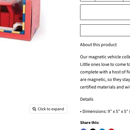
About this product
Our magnetic vehicle coll
Little ones love to come 
complete with a host of f
are magnetic, so they sta
certified materials and wit
Details
Click to expand
• Dimensions: 9″ x 5″ x 5″ (
Share this: