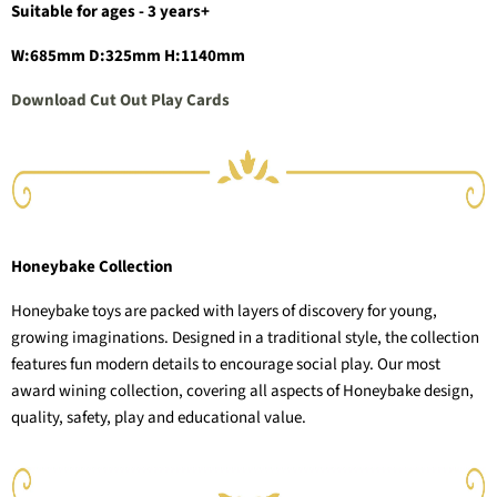
Suitable for ages - 3 years+
W:685mm D:325mm H:1140mm
Download Cut Out Play Cards
Honeybake Collection
Honeybake toys are packed with layers of discovery for young,
growing imaginations. Designed in a traditional style, the collection
features fun modern details to encourage social play. Our most
award wining collection, covering all aspects of Honeybake design,
quality, safety, play and educational value.