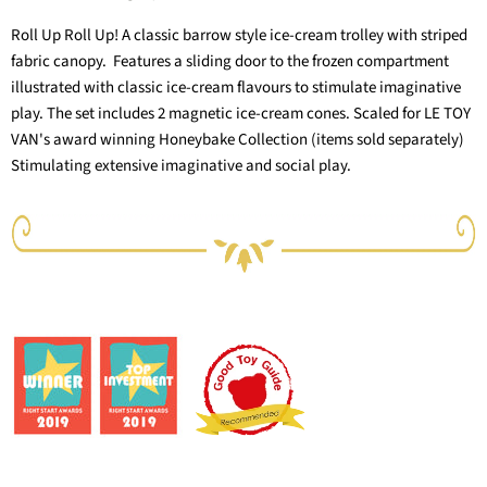
Roll Up Roll Up! A classic barrow style ice-cream trolley with striped
fabric canopy. Features a sliding door to the frozen compartment
illustrated with classic ice-cream flavours to stimulate imaginative
play. The set includes 2 magnetic ice-cream cones. Scaled for LE TOY
VAN's award winning Honeybake Collection (items sold separately)
Stimulating extensive imaginative and social play.