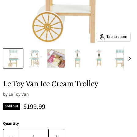
Tap to zoom
Le Toy Van Ice Cream Trolley
by
Le Toy Van
Current price
$199.99
Sold out
Quantity