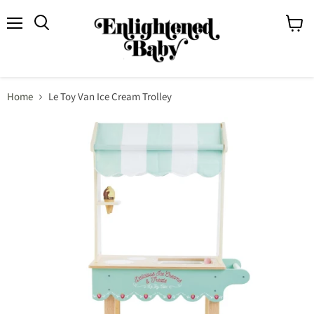
Menu
View
Search
cart
Home
Le Toy Van Ice Cream Trolley