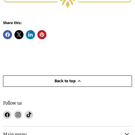
Share this:
Back to top
Follow us
Find
Find
Find
us
us
us
on
on
on
Facebook
Instagram
TikTok
Main menu