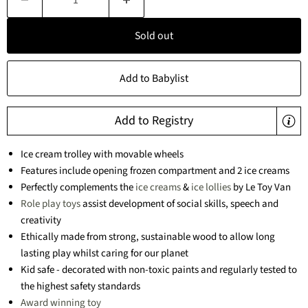
Sold out
Add to Babylist
Add to Registry
Ice cream trolley with movable wheels
Features include opening frozen compartment and 2 ice creams
Perfectly complements the
ice creams
&
ice lollies
by Le Toy Van
Role play toys
assist development of social skills, speech and
creativity
Ethically made from strong, sustainable wood to allow long
lasting play whilst caring for our planet
Kid safe - decorated with non-toxic paints and regularly tested to
the highest safety standards
Award winning toy