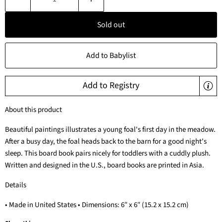
Sold out
Add to Babylist
Add to Registry
About this product
Beautiful paintings illustrates a young foal's first day in the meadow.
After a busy day, the foal heads back to the barn for a good night's
sleep. This board book pairs nicely for toddlers with a cuddly plush.
Written and designed in the U.S., board books are printed in Asia.
Details
• Made in United States • Dimensions: 6″ x 6″ (15.2 x 15.2 cm)