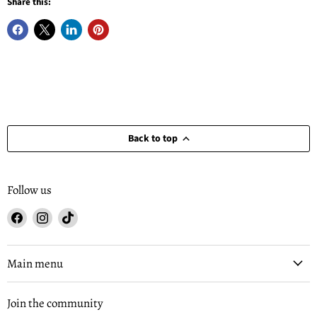
Share this:
Back to top
Follow us
Find
Find
Find
us
us
us
on
on
on
Facebook
Instagram
TikTok
Main menu
Join the community