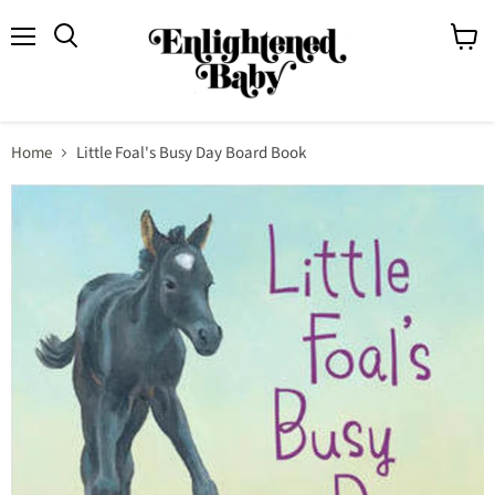
Menu
View
Search
cart
Home
Little Foal's Busy Day Board Book