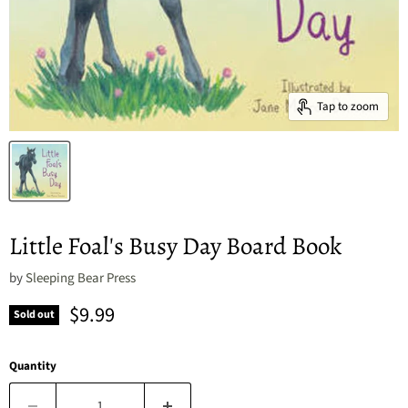
Tap to zoom
Little Foal's Busy Day Board Book
by
Sleeping Bear Press
Current price
$9.99
Sold out
Quantity