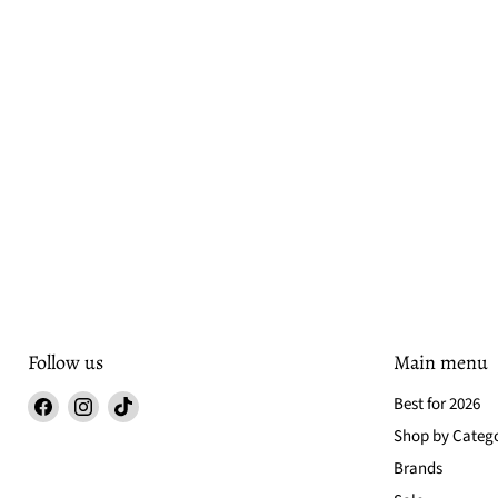
Follow us
Main menu
Find
Find
Find
Best for 2026
us
us
us
Shop by Categ
on
on
on
Brands
Facebook
Instagram
TikTok