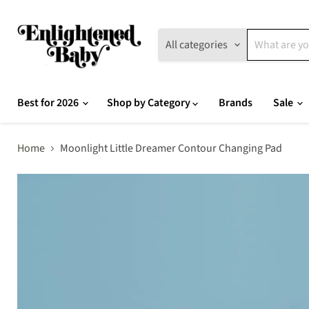
All categories
Best for 2026
Shop by Category
Brands
Sale
Home
Moonlight Little Dreamer Contour Changing Pad