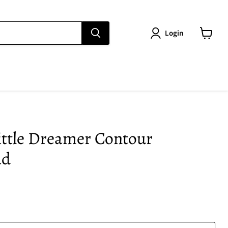
Login
View
cart
ittle Dreamer Contour
ad