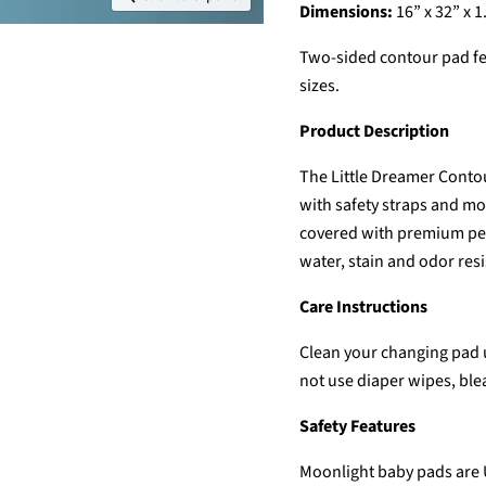
Dimensions:
16” x 32” x 1.
Two-sided contour pad fe
sizes.
Product Description
The Little Dreamer Conto
with safety straps and mo
covered with premium perf
water, stain and odor resi
Care Instructions
Clean your changing pad 
not use diaper wipes, ble
Safety Features
Moonlight baby pads are