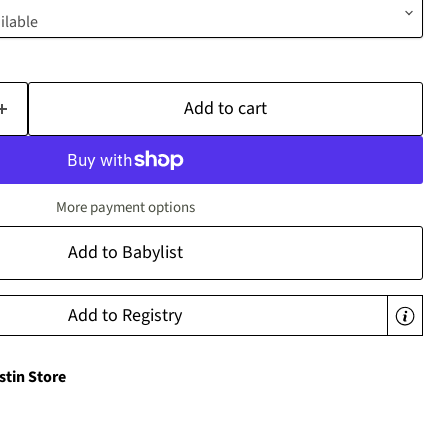
Add to cart
More payment options
Add to Babylist
Add to Registry
stin Store