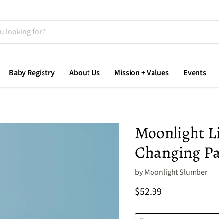
Baby Registry
About Us
Mission + Values
Events
Moonlight L
Changing P
by
Moonlight Slumber
Current price
$52.99