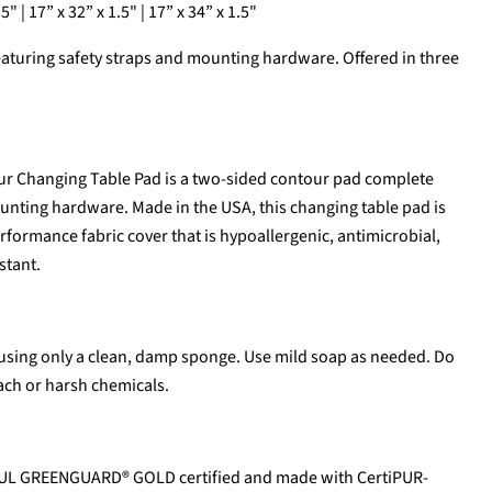
5" | 17” x 32” x 1.5" | 17” x 34” x 1.5"
aturing safety straps and mounting hardware. Offered in three
ur Changing Table Pad is a two-sided contour pad complete
unting hardware. Made in the USA, this changing table pad is
ormance fabric cover that is hypoallergenic, antimicrobial,
stant.
using only a clean, damp sponge. Use mild soap as needed. Do
ach or harsh chemicals.
 UL GREENGUARD® GOLD certified and made with CertiPUR-