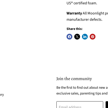
US® certified foam.
Warranty
All Moonlight pr
manufacturer defects.
Share this:
Join the community
Be the first to find out about new a
exclusive sales, parenting tips and
ory
Email address