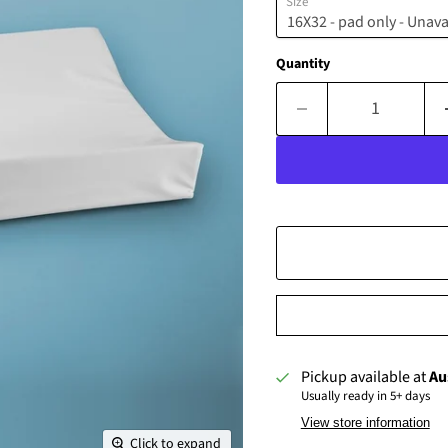
Size
Quantity
Pickup available at
Au
Usually ready in 5+ days
View store information
Click to expand