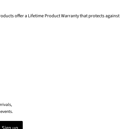
oducts offer a Lifetime Product Warranty that protects against
rrivals,
 events.
Sign up