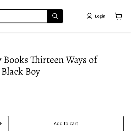
Login
View
cart
 Books Thirteen Ways of
 Black Boy
Add to cart