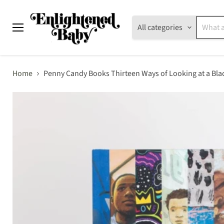
All categories
Menu
Home
Penny Candy Books Thirteen Ways of Looking at a Bla