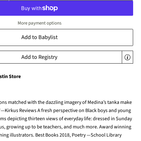
More payment options
Add to Babylist
Add to Registry
stin Store
tions matched with the dazzling imagery of Medina’s tanka make
e."—Kirkus Reviews A fresh perspective on Black boys and young
s depicting thirteen views of everyday life: dressed in Sunday
 bus, growing up to be teachers, and much more. Award winning
ng illustrators. Best Books 2018, Poetry —School Library