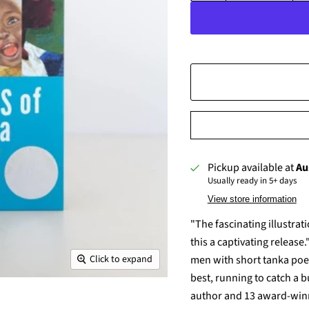
Pickup available at
Au
Usually ready in 5+ days
View store information
"The fascinating illustra
this a captivating releas
men with short tanka poem
Click to expand
best, running to catch a
author and 13 award-winni