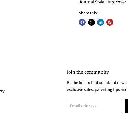
Journal Style: Hardcover, 
Share this:
Join the community
Be the first to find out about new a
exclusive sales, parenting tips and
ory
Email address