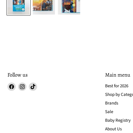
Follow us
Main menu
Find
Find
Find
Best for 2026
us
us
us
Shop by Categ
on
on
on
Brands
Facebook
Instagram
TikTok
Sale
Baby Registry
About Us