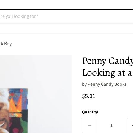
ck Boy
Penny Candy
Looking at a
by
Penny Candy Books
Current price
$5.01
Quantity