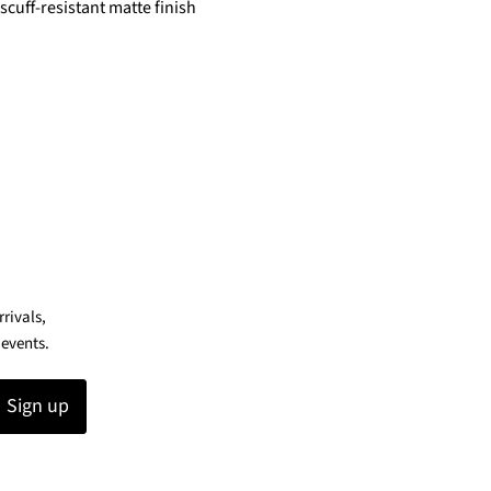
scuff-resistant matte finish
rrivals,
 events.
Sign up