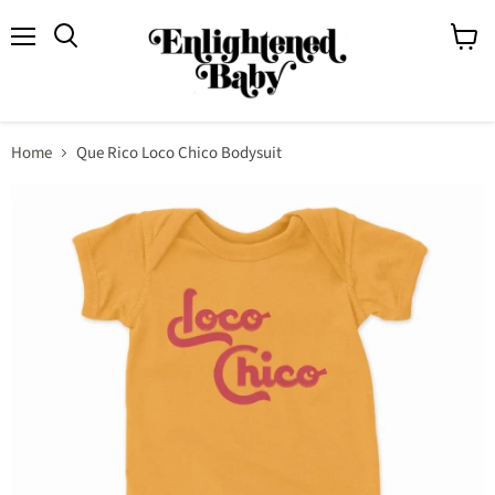
Menu
View
Search
cart
Home
Que Rico Loco Chico Bodysuit