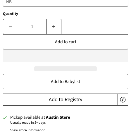
Quantity
Add to cart
Add to Babylist
Add to Registry
Pickup available at
Austin Store
Usually ready in 5+ days
View store information