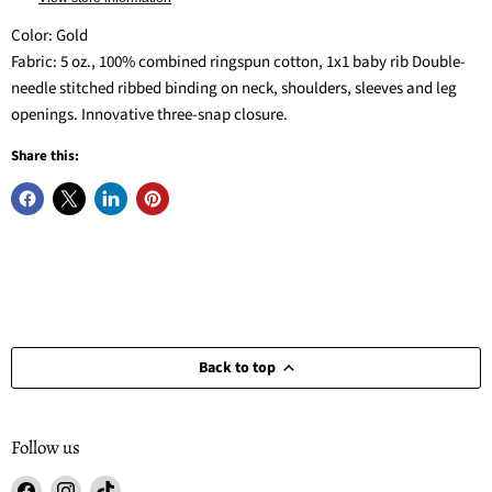
Color: Gold
Fabric: 5 oz., 100% combined ringspun cotton, 1x1 baby rib Double-
needle stitched ribbed binding on neck, shoulders, sleeves and leg
openings. Innovative three-snap closure.
Share this:
Back to top
Follow us
Find
Find
Find