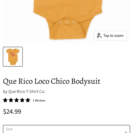
Tap to zoom
Que Rico Loco Chico Bodysuit
by
Que Rico T-Shirt Co.
1 Review
Current price
$24.99
Size