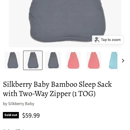
Tap to zoom
Silkberry Baby Bamboo Sleep Sack
with Two-Way Zipper (1 TOG)
by
Silkberry Baby
Current price
$59.99
Sold out