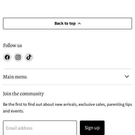
Back to top
Follow us
Find
Find
Find
us
us
us
on
on
on
Facebook
Instagram
TikTok
Main menu
Join the community
Be the first to find out about new arrivals, exclusive sales, parenting tips
and events.
Sign up
Email address