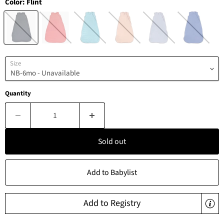
Color:
Flint
Size
Quantity
Sold out
Add to Babylist
Add to Registry