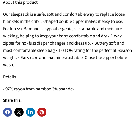
About this product
Our sleepsack is a safe, soft and comfortable way to replace loose
blankets in the crib. J-shaped double zipper makes it easy to use.
Features: • Bamboo is hypoallergenic, sustainable and moisture-
wicking, helping to keep your baby comfortable and dry • 2-way
zipper for no -fuss diaper changes and dress up. • Buttery soft and
most comfortable sleep bag • 1.0 TOG rating for the perfect all-season
weight. • Easy care and machine washable. Close the zipper before
wash.
Details
• 97% rayon from bamboo 3% spandex
Share this: