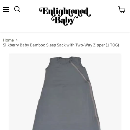
Menu
View
Search
cart
Home
Silkberry Baby Bamboo Sleep Sack with Two-Way Zipper (1 TOG)